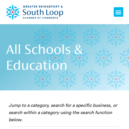
Skip
Me
to
content
All Schools &
Education
Jump to a category, search for a specific business, or
search within a category using the search function
below.
Category