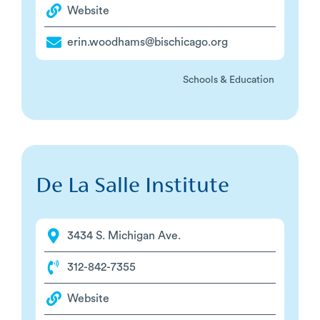
Website
erin.woodhams@bischicago.org
Schools & Education
De La Salle Institute
3434 S. Michigan Ave.
312-842-7355
Website