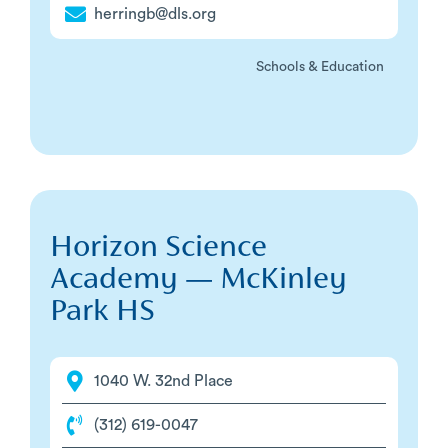
herringb@dls.org
Schools & Education
Horizon Science
Academy — McKinley
Park HS
1040 W. 32nd Place
(312) 619-0047