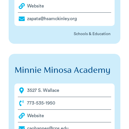
Website
zapata@hsamckinley.org
Schools & Education
Minnie Minosa Academy
3527 S. Wallace
773-535-1950
Website
caohannes@cps.edu