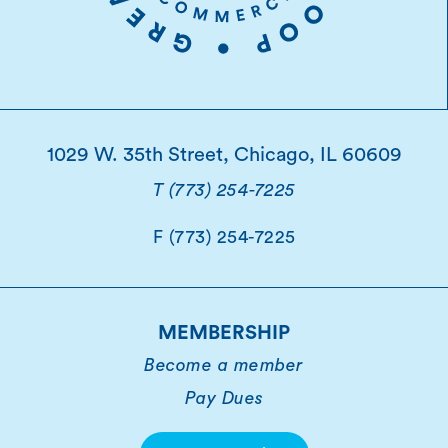
1029 W. 35th Street, Chicago, IL 60609
T (773) 254-7225
F (773) 254-7225
MEMBERSHIP
Become a member
Pay Dues