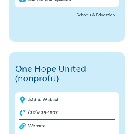
Schools & Education
One Hope United
(nonprofit)
333 S. Wabash
(312)536-1807
Website