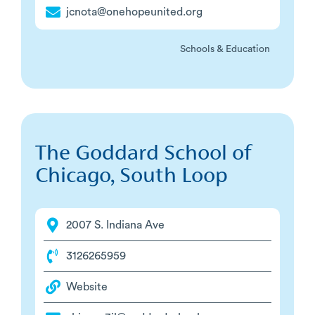
jcnota@onehopeunited.org
Schools & Education
The Goddard School of
Chicago, South Loop
2007 S. Indiana Ave
3126265959
Website