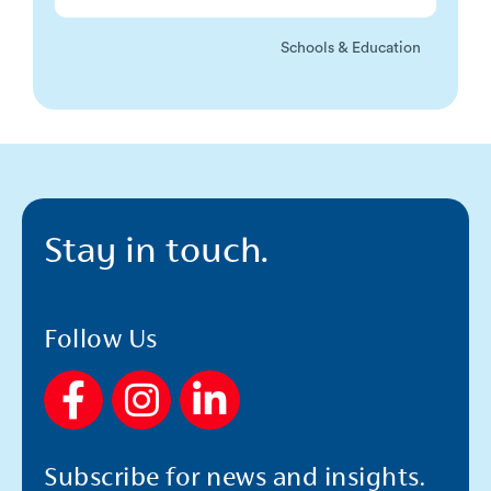
Schools & Education
Stay in touch.
Follow Us
F
I
L
a
n
i
c
s
n
Subscribe for news and insights.