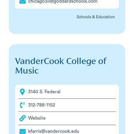
chicago3il@goddardschools.com
Schools & Education
VanderCook College of
Music
3140 S. Federal
312-788-1152
Website
kfarris@vandercook.edu