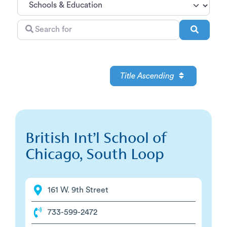
Search
Search
for
Title Ascending
British Int’l School of
Chicago, South Loop
161 W. 9th Street
733-599-2472