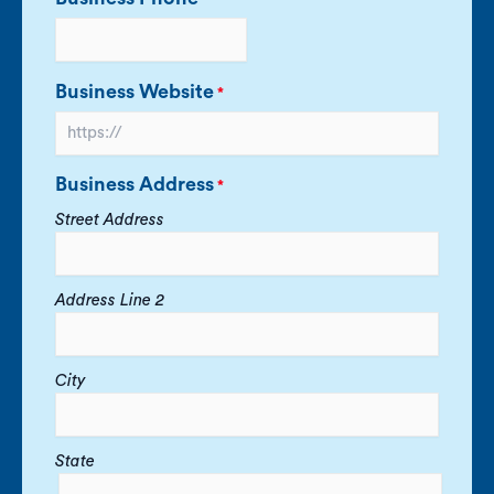
Business Website
*
Business Address
*
Street Address
Address Line 2
City
State