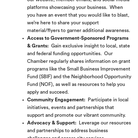
platforms showcasing your business. When
you have an event that you would like to blast,
we’re here to share your support
material/flyers to garner additional awareness.
Access to Government-Sponsored Programs
& Grants:
Gain exclusive insight to local, state
and federal funding opportunities. Our
Chamber regularly shares information on grant
programs like the Small Business Improvement
Fund (SBIF) and the Neighborhood Opportunity
Fund (NOF), as well as resources to help you
apply and succeed.
Community Engagement:
Participate in local
initiatives, events and partnerships that
support and promote our vibrant community.
Advocacy & Support:
Leverage our resources
and partnerships to address business