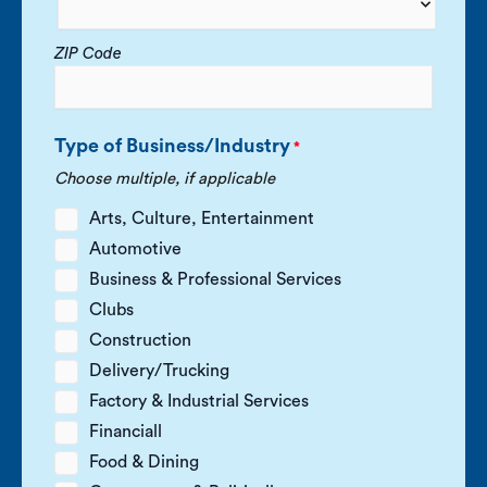
ZIP Code
Type of Business/Industry
*
Choose multiple, if applicable
Arts, Culture, Entertainment
Automotive
Business & Professional Services
Clubs
Construction
Delivery/Trucking
Factory & Industrial Services
Financiall
Food & Dining