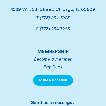
1029 W. 35th Street, Chicago, IL 60609
T (773) 254-7225
F (773) 254-7225
MEMBERSHIP
Become a member
Pay Dues
Make a Donation
Send us a message.