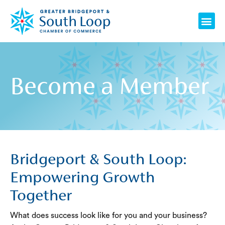
Skip
Me
to
content
Become a Member
Bridgeport & South Loop:
Empowering Growth
Together
What does success look like for you and your business?