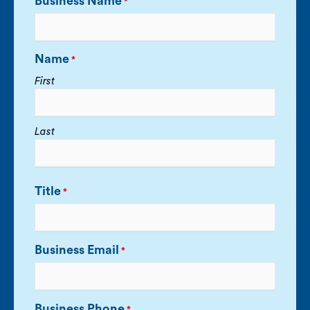
Business Name
*
Name
*
First
Last
Title
*
Business Email
*
Business Phone
*