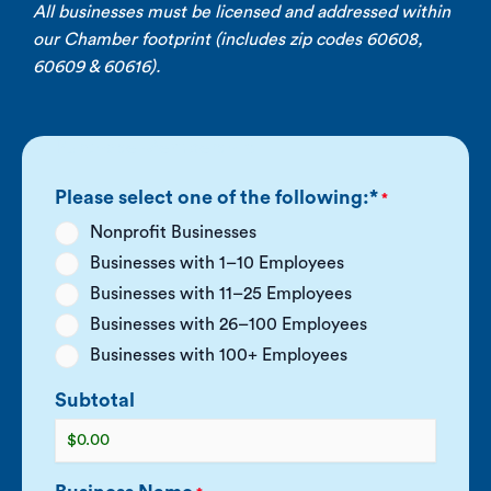
All businesses must be licensed and addressed within
our Chamber footprint (includes zip codes 60608,
60609 & 60616).
Purchase Membership
Please select one of the following:*
*
Nonprofit Businesses
Businesses with 1–10 Employees
Businesses with 11–25 Employees
Businesses with 26–100 Employees
Businesses with 100+ Employees
Subtotal