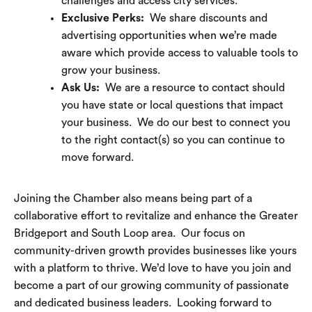
challenges and access city services.
Exclusive Perks:
We share discounts and
advertising opportunities when we’re made
aware which provide access to valuable tools to
grow your business.
Ask Us:
We are a resource to contact should
you have state or local questions that impact
your business. We do our best to connect you
to the right contact(s) so you can continue to
move forward.
Joining the Chamber also means being part of a
collaborative effort to revitalize and enhance the Greater
Bridgeport and South Loop area. Our focus on
community-driven growth provides businesses like yours
with a platform to thrive. We’d love to have you join and
become a part of our growing community of passionate
and dedicated business leaders. Looking forward to