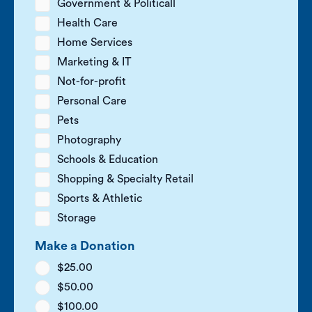
Government & Politicall
Health Care
Home Services
Marketing & IT
Not-for-profit
Personal Care
Pets
Photography
Schools & Education
Shopping & Specialty Retail
Sports & Athletic
Storage
Make a Donation
$25.00
$50.00
$100.00