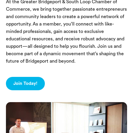
At the Greater Bridgeport & South Loop Chamber of
Commerce, we bring together passionate entrepreneurs
and community leaders to create a powerful network of
opportunity. As a member, you’ll connect with like-
minded professionals, gain access to exclusive
educational resources, and receive robust advocacy and
support—all designed to help you flourish. Join us and
become part of a dynamic movement that’s shaping the
future of Bridgeport and beyond.
Join Today!