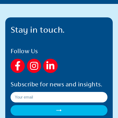
Stay in touch.
Follow Us
F
I
L
a
n
i
c
s
n
Subscribe for news and insights.
e
t
k
b
a
e
o
g
d
→