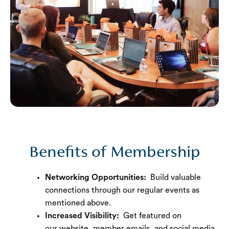
Benefits of Membership
Networking Opportunities:
Build valuable
connections through our regular events as
mentioned above.
Increased Visibility:
Get featured on
our website, member emails, and social media