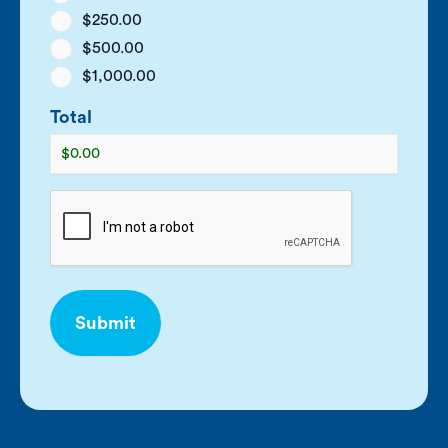
$250.00
$500.00
$1,000.00
Total
CAPTCHA