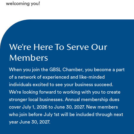
welcoming you!
We're Here To Serve Our
Members
When you join the GBSL Chamber, you become a part
of a network of experienced and like-minded
individuals excited to see your business succeed.
We’re looking forward to working with you to create
stronger local businesses. Annual membership dues
cover July 1, 2026 to June 30, 2027. New members
who join before July 1st will be included through next
year June 30, 2027.