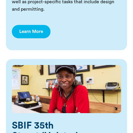
well as project-specific tasks that include design
and permitting.
Learn More
SBIF 35th