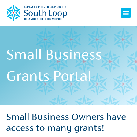
Skip
Me
to
content
Small Business
Grants Portal
Small Business Owners have
access to many grants!