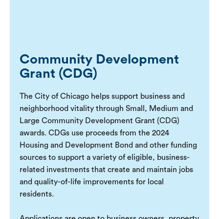
Community Development
Grant (CDG)
The City of Chicago helps support business and
neighborhood vitality through Small, Medium and
Large Community Development Grant (CDG)
awards. CDGs use proceeds from the 2024
Housing and Development Bond and other funding
sources to support a variety of eligible, business-
related investments that create and maintain jobs
and quality-of-life improvements for local
residents.
Applications are open to business owners, property