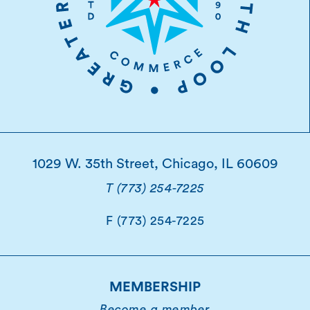
1029 W. 35th Street, Chicago, IL 60609
T (773) 254-7225
F (773) 254-7225
MEMBERSHIP
Become a member