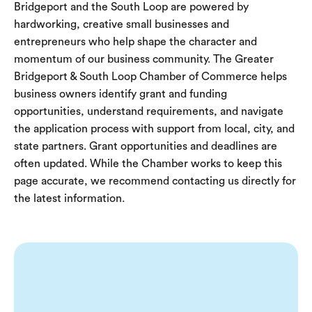
Bridgeport and the South Loop are powered by
hardworking, creative small businesses and
entrepreneurs who help shape the character and
momentum of our business community. The Greater
Bridgeport & South Loop Chamber of Commerce helps
business owners identify grant and funding
opportunities, understand requirements, and navigate
the application process with support from local, city, and
state partners.
Grant opportunities and deadlines are
often updated. While the Chamber works to keep this
page accurate, we recommend contacting us directly for
the latest information.