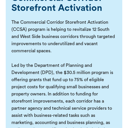
Storefront Activation
The Commercial Corridor Storefront Activation
(CCSA) program is helping to revitalize 12 South
and West Side business corridors through targeted
improvements to underutilized and vacant
commercial spaces.
Led by the Department of Planning and
Development (DPD), the $30.5 million program is
offering grants that fund up to 75% of eligible
project costs for qualifying small businesses and
property owners. In addition to funding for
storefront improvements, each corridor has a
partner agency and technical service providers to
assist with business-related tasks such as
marketing, accounting and business planning, as