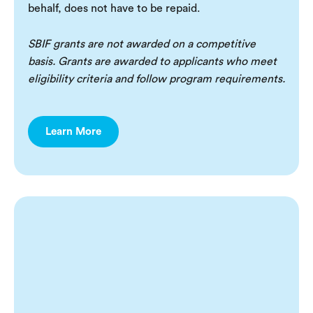
behalf, does not have to be repaid.
SBIF grants are not awarded on a competitive
basis. Grants are awarded to applicants who meet
eligibility criteria and follow program requirements.
Learn More