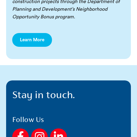
construction projects through the Department of
Planning and Development’s Neighborhood
Opportunity Bonus program.
Learn More
Stay in touch.
Follow Us
F
I
L