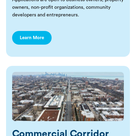
owners, non-profit organizations, community
developers and entrepreneurs.
Learn More
Commercial Corridor