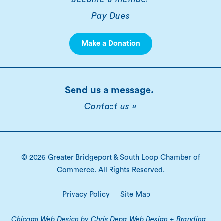
Pay Dues
Make a Donation
Send us a message.
Contact us »
© 2026 Greater Bridgeport & South Loop Chamber of
Commerce. All Rights Reserved.
Privacy Policy
Site Map
Chicago Web Design by Chris Depa Web Design + Branding