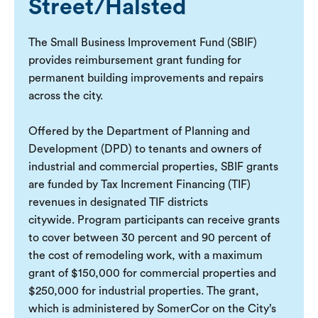
Street/Halsted
The Small Business Improvement Fund (SBIF)
provides reimbursement grant funding for
permanent building improvements and repairs
across the city.
Offered by the Department of Planning and
Development (DPD) to tenants and owners of
industrial and commercial properties, SBIF grants
are funded by Tax Increment Financing (TIF)
revenues in designated TIF districts
citywide. Program participants can receive grants
to cover between 30 percent and 90 percent of
the cost of remodeling work, with a maximum
grant of $150,000 for commercial properties and
$250,000 for industrial properties. The grant,
which is administered by SomerCor on the City’s