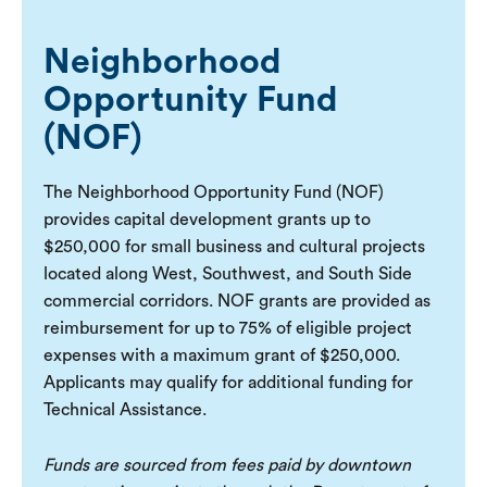
Neighborhood
Opportunity Fund
(NOF)
The Neighborhood Opportunity Fund (NOF)
provides capital development grants up to
$250,000 for small business and cultural projects
located along West, Southwest, and South Side
commercial corridors. NOF grants are provided as
reimbursement for up to 75% of eligible project
expenses with a maximum grant of $250,000.
Applicants may qualify for additional funding for
Technical Assistance.
Funds are sourced from fees paid by downtown