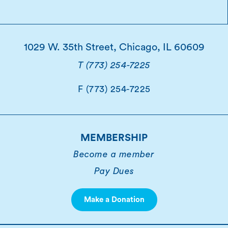
1029 W. 35th Street, Chicago, IL 60609
T (773) 254-7225
F (773) 254-7225
MEMBERSHIP
Become a member
Pay Dues
Make a Donation