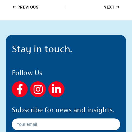
PREVIOUS
NEXT
Stay in touch.
Follow Us
F
I
L
a
n
i
c
s
n
Subscribe for news and insights.
e
t
k
b
a
e