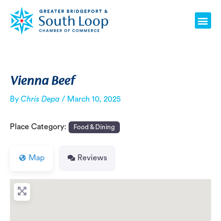
Skip
Post
Me
to
navigation
content
Vienna Beef
By
Chris Depa
/
March 10, 2025
Place Category:
Food & Dining
Map
Reviews