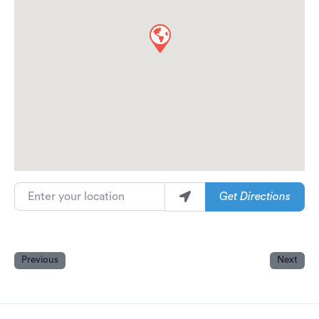
Enter your location
Get Directions
Previous
Next