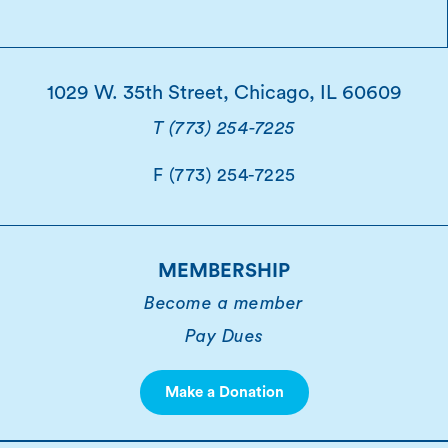
1029 W. 35th Street, Chicago, IL 60609
T (773) 254-7225
F (773) 254-7225
MEMBERSHIP
Become a member
Pay Dues
Make a Donation