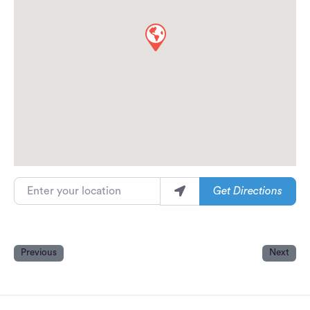
Enter your location
Get Directions
Previous
Next