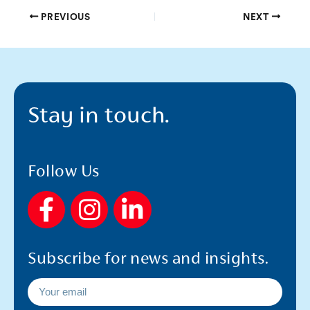
PREVIOUS
NEXT
Stay in touch.
Follow Us
F
I
L
a
n
i
c
s
n
Subscribe for news and insights.
e
t
k
b
a
e