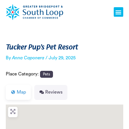
Skip
Post
Me
to
navigation
content
Tucker Pup's Pet Resort
By
Anna Caponera
/
July 29, 2025
Place Category:
Pets
Map
Reviews