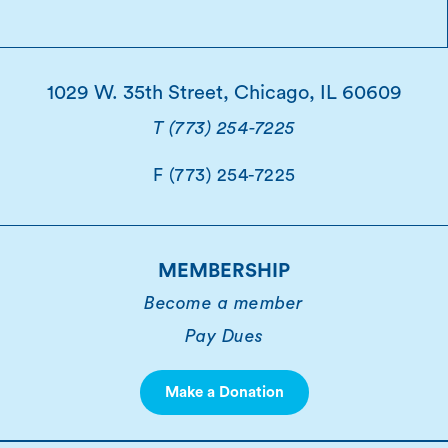
1029 W. 35th Street, Chicago, IL 60609
T (773) 254-7225
F (773) 254-7225
MEMBERSHIP
Become a member
Pay Dues
Make a Donation