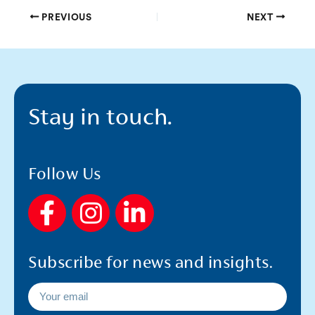
PREVIOUS
NEXT
Stay in touch.
Follow Us
F
I
L
a
n
i
c
s
n
Subscribe for news and insights.
e
t
k
b
a
e