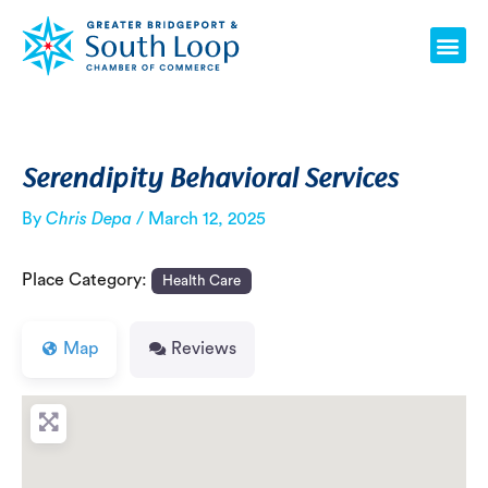
Skip
Post
Me
to
navigation
content
Serendipity Behavioral Services
By
Chris Depa
/
March 12, 2025
Place Category:
Health Care
Map
Reviews