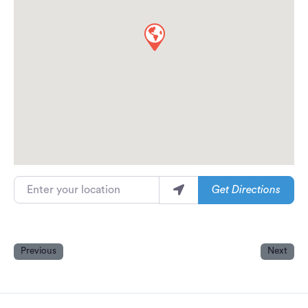
Enter your location
Get Directions
Previous
Next