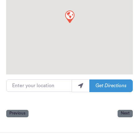
Enter your location
Get Directions
Previous
Next