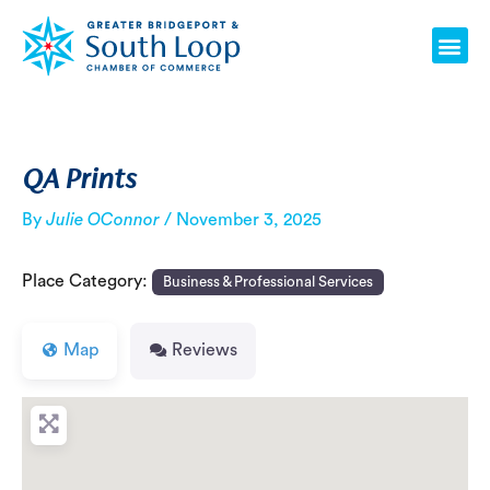
Skip
Post
Me
to
navigation
content
QA Prints
By
Julie OConnor
/
November 3, 2025
Place Category:
Business & Professional Services
Map
Reviews