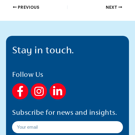
PREVIOUS
NEXT
Stay in touch.
Follow Us
F
I
L
a
n
i
c
s
n
Subscribe for news and insights.
e
t
k
b
a
e