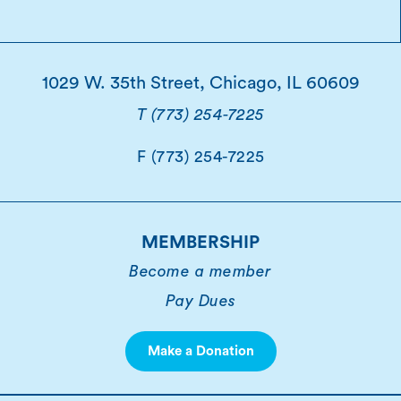
1029 W. 35th Street, Chicago, IL 60609
T (773) 254-7225
F (773) 254-7225
MEMBERSHIP
Become a member
Pay Dues
Make a Donation