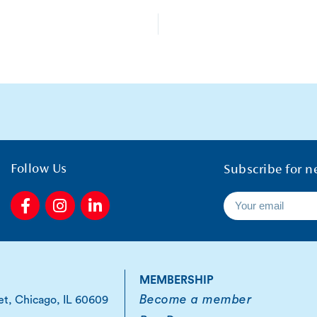
Follow Us
Subscribe for n
F
I
L
a
n
i
c
s
n
e
t
k
b
a
e
o
g
d
MEMBERSHIP
o
r
i
Become a member
et, Chicago, IL 60609
k
a
n