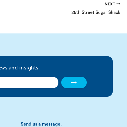
NEXT
26th Street Sugar Shack
ews and insights.
→
Send us a message.