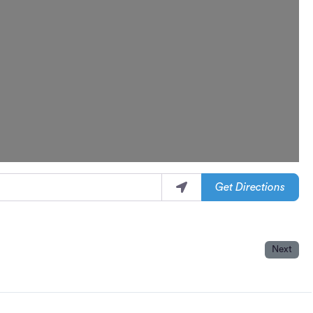
Get Directions
Next