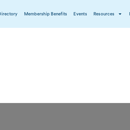
irectory
Membership Benefits
Events
Resources