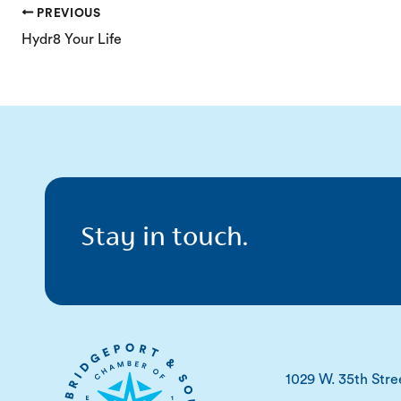
PREVIOUS
Hydr8 Your Life
Stay in touch.
1029 W. 35th Stre