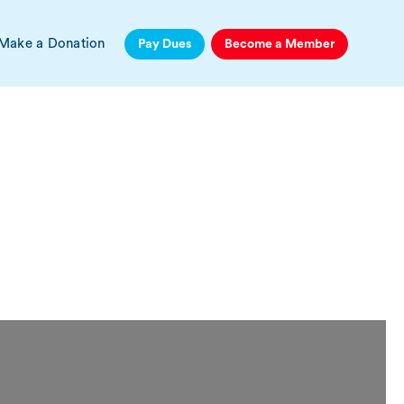
Make a Donation
Pay Dues
Become a Member