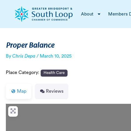
Skip
Post
to
navigation
About
Members D
content
Proper Balance
By
Chris Depa
/
March 10, 2025
Place Category:
Health Care
Map
Reviews