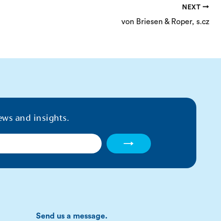
NEXT
von Briesen & Roper, s.cz
ews and insights.
→
Send us a message.