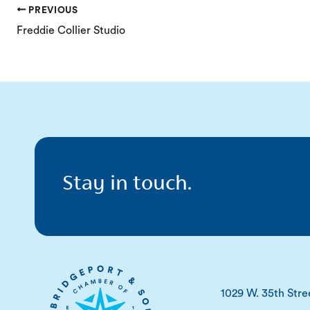
PREVIOUS
Freddie Collier Studio
Stay in touch.
1029 W. 35th Stre