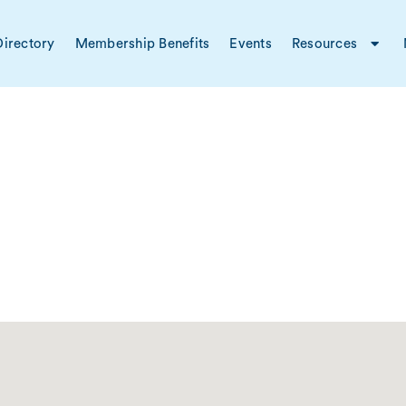
irectory
Membership Benefits
Events
Resources