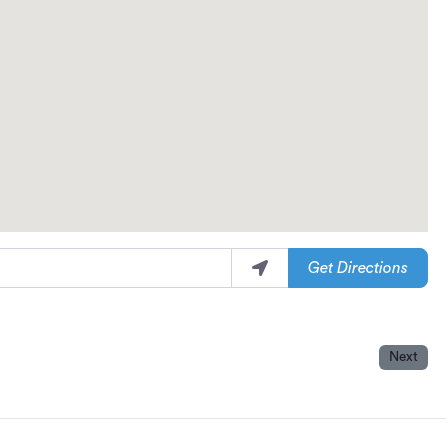
Get Directions
Next