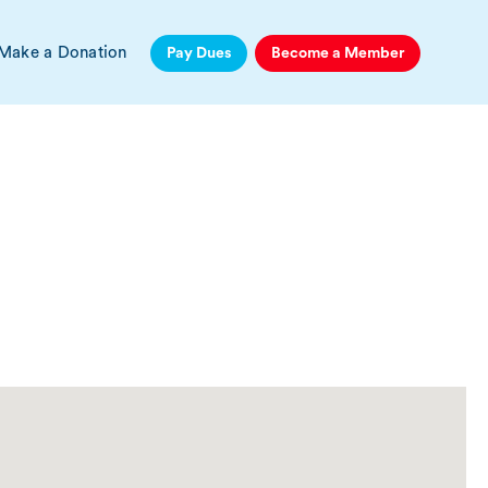
Make a Donation
Pay Dues
Become a Member