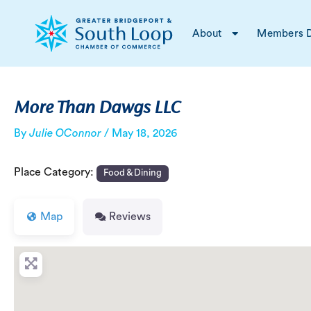
Skip
Post
to
navigation
About
Members D
content
More Than Dawgs LLC
By
Julie OConnor
/
May 18, 2026
Place Category:
Food & Dining
Map
Reviews