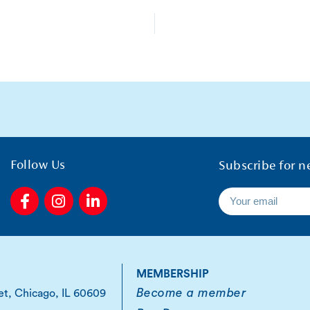
Follow Us
Subscribe for n
F
I
L
a
n
i
c
s
n
e
t
k
b
a
e
o
g
d
MEMBERSHIP
o
r
i
Become a member
et, Chicago, IL 60609
k
a
n