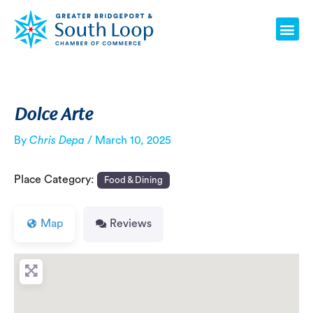
Skip
Post
Me
to
navigation
content
Dolce Arte
By
Chris Depa
/
March 10, 2025
Place Category:
Food & Dining
Map
Reviews