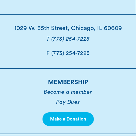
1029 W. 35th Street, Chicago, IL 60609
T (773) 254-7225
F (773) 254-7225
MEMBERSHIP
Become a member
Pay Dues
Make a Donation