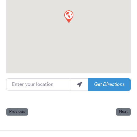
Enter your location
Get Directions
Previous
Next