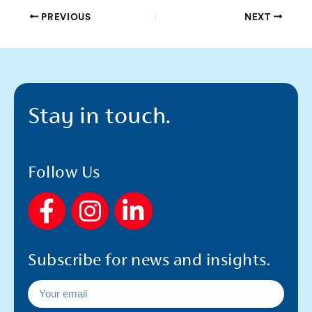
PREVIOUS
NEXT
Stay in touch.
Follow Us
F
I
L
a
n
i
c
s
n
Subscribe for news and insights.
e
t
k
b
a
e