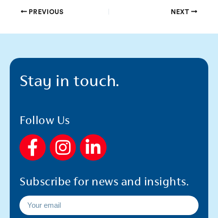
PREVIOUS
NEXT
Stay in touch.
Follow Us
F
I
L
a
n
i
c
s
n
Subscribe for news and insights.
e
t
k
b
a
e