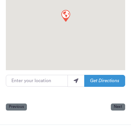
Enter your location
Get Directions
Previous
Next