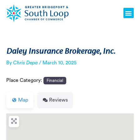
Skip
Post
Me
to
navigation
content
Daley Insurance Brokerage, Inc.
By
Chris Depa
/
March 10, 2025
Place Category:
Financial
Map
Reviews