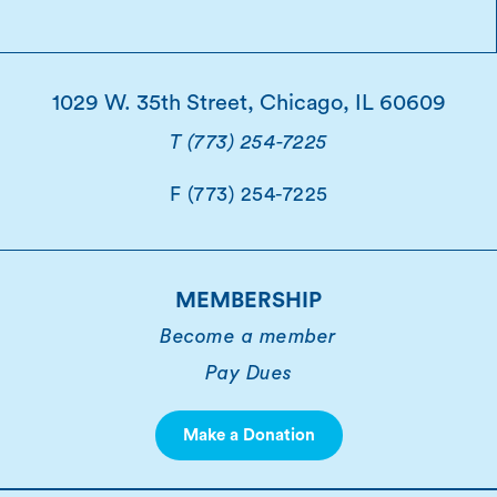
1029 W. 35th Street, Chicago, IL 60609
T (773) 254-7225
F (773) 254-7225
MEMBERSHIP
Become a member
Pay Dues
Make a Donation