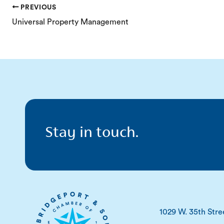
PREVIOUS
Universal Property Management
Stay in touch.
1029 W. 35th Stre