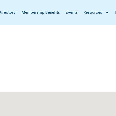
irectory
Membership Benefits
Events
Resources