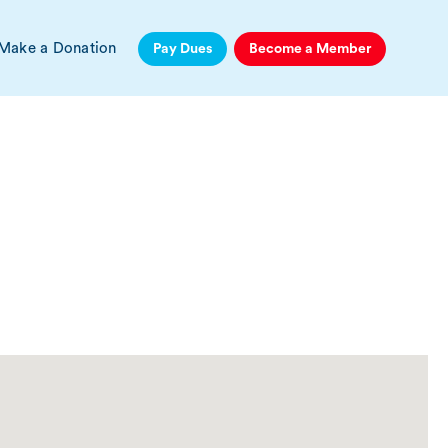
Make a Donation
Pay Dues
Become a Member