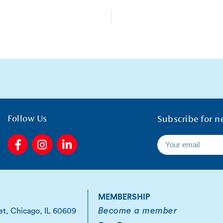
Follow Us
Subscribe for n
F
I
L
a
n
i
c
s
n
e
t
k
b
a
e
o
g
d
MEMBERSHIP
o
r
i
Become a member
et, Chicago, IL 60609
k
a
n