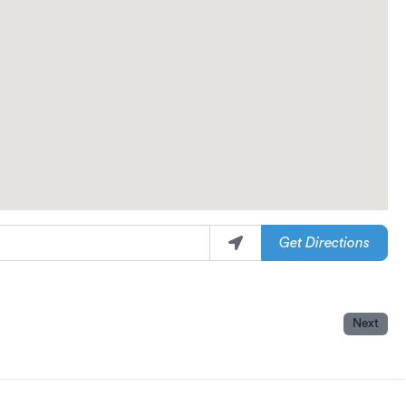
Get Directions
Next