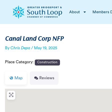
Skip
Post
to
navigation
About
Members D
content
Canal Land Corp NFP
By
Chris Depa
/
May 19, 2025
Place Category:
Construction
Map
Reviews