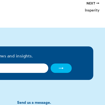
NEXT
Insperity
ews and insights.
→
Send us a message.