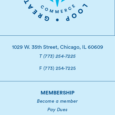
1029 W. 35th Street, Chicago, IL 60609
T (773) 254-7225
F (773) 254-7225
MEMBERSHIP
Become a member
Pay Dues