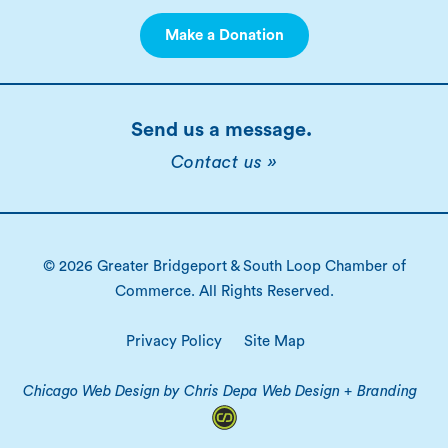
Make a Donation
Send us a message.
Contact us »
© 2026 Greater Bridgeport & South Loop Chamber of
Commerce. All Rights Reserved.
Privacy Policy
Site Map
Chicago Web Design by Chris Depa Web Design + Branding