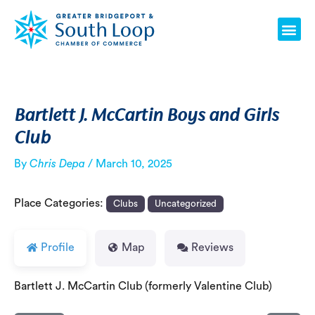
Skip
Post
Me
to
navigation
content
Bartlett J. McCartin Boys and Girls
Club
By
Chris Depa
/
March 10, 2025
Place Categories:
Clubs
Uncategorized
Profile
Map
Reviews
Bartlett J. McCartin Club (formerly Valentine Club)