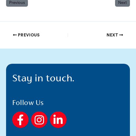
Previous
Next
PREVIOUS
NEXT
Stay in touch.
Follow Us
F
I
L
a
n
i