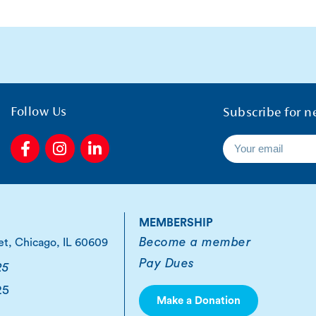
Follow Us
Subscribe for n
F
I
L
a
n
i
c
s
n
e
t
k
b
a
e
o
g
d
MEMBERSHIP
o
r
i
Become a member
et, Chicago, IL 60609
k
a
n
Pay Dues
-
m
-
25
f
i
25
n
Make a Donation