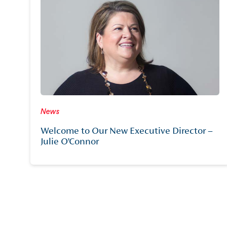
News
Welcome to Our New Executive Director –
Julie O’Connor