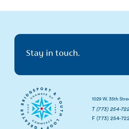
Stay in touch.
1029 W. 35th Stre
T (773) 254-72
F (773) 254-72