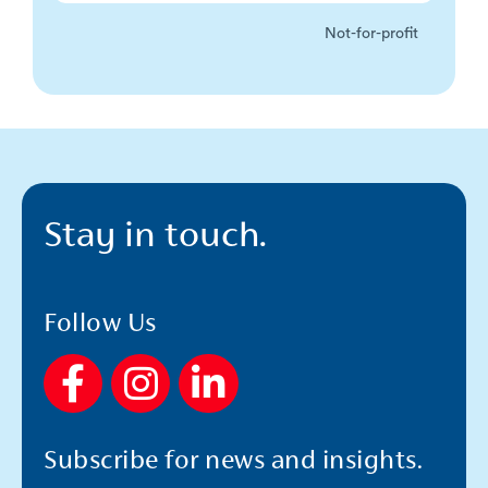
Not-for-profit
Stay in touch.
Follow Us
F
I
L
a
n
i
c
s
n
Subscribe for news and insights.
e
t
k