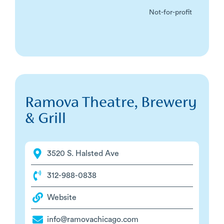
Not-for-profit
Ramova Theatre, Brewery
& Grill
3520 S. Halsted Ave
312-988-0838
Website
info@ramovachicago.com