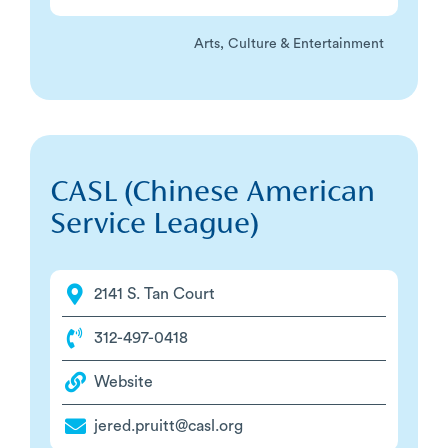
Arts, Culture & Entertainment
CASL (Chinese American
Service League)
2141 S. Tan Court
312-497-0418
Website
jered.pruitt@casl.org