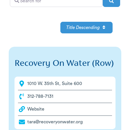
Search
for
Title Descending
Recovery On Water (Row)
1010 W. 35th St, Suite 600
312-788-7131
Website
tara@recoveryonwater.org