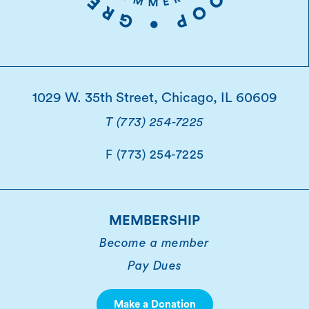
1029 W. 35th Street, Chicago, IL 60609
T (773) 254-7225
F (773) 254-7225
MEMBERSHIP
Become a member
Pay Dues
Make a Donation