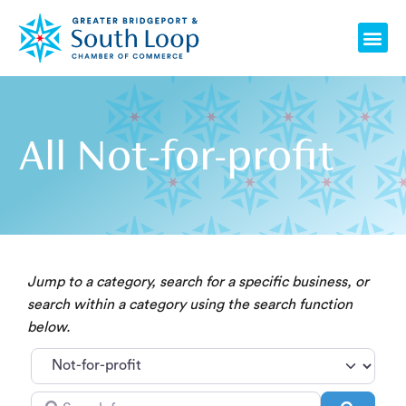
Skip
Me
to
content
All Not-for-profit
Jump to a category, search for a specific business, or
search within a category using the search function
below.
Category
Search